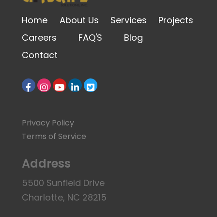
Home
About Us
Services
Projects
Careers
FAQ'S
Blog
Contact
Privacy Policy
Terms of Service
Address
5500 Sunfield Drive
Charlotte, NC 28215