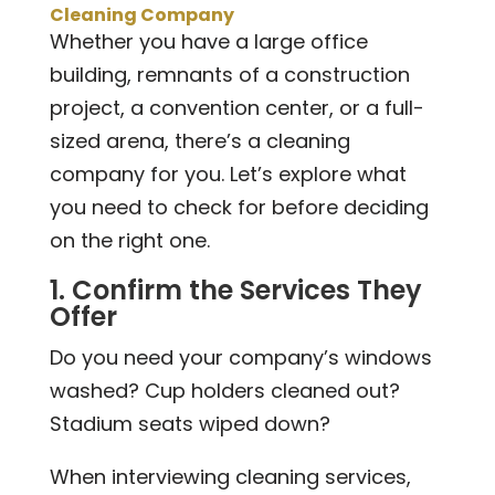
Cleaning Company
Whether you have a large office
building, remnants of a construction
project, a convention center, or a full-
sized arena, there’s a cleaning
company for you. Let’s explore what
you need to check for before deciding
on the right one.
1. Confirm the Services They
Offer
Do you need your company’s windows
washed? Cup holders cleaned out?
Stadium seats wiped down?
When interviewing cleaning services,