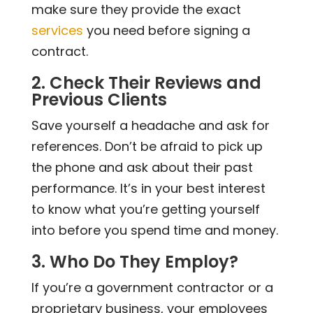
make sure they provide the exact
services
you need before signing a
contract.
2. Check Their Reviews and
Previous Clients
Save yourself a headache and ask for
references. Don’t be afraid to pick up
the phone and ask about their past
performance. It’s in your best interest
to know what you’re getting yourself
into before you spend time and money.
3. Who Do They Employ?
If you’re a government contractor or a
proprietary business, your employees