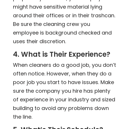
might have sensitive material lying
around their offices or in their trashcan.
Be sure the cleaning crew you
employee is background checked and
uses their discretion.
4. What is Their Experience?
When cleaners do a good job, you don’t
often notice. However, when they do a
poor job you start to have issues. Make
sure the company you hire has plenty
of experience in your industry and sized
building to avoid any problems down
the line.