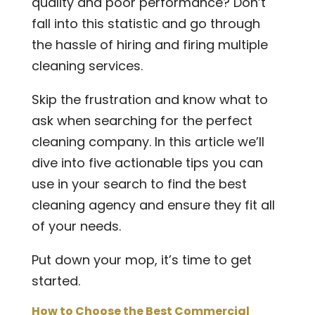
quality and poor performance? Don’t
fall into this statistic and go through
the hassle of hiring and firing multiple
cleaning services.
Skip the frustration and know what to
ask when searching for the perfect
cleaning company. In this article we’ll
dive into five actionable tips you can
use in your search to find the best
cleaning agency and ensure they fit all
of your needs.
Put down your mop, it’s time to get
started.
How to Choose the Best Commercial