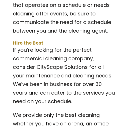
that operates on a schedule or needs
cleaning after events, be sure to
communicate the need for a schedule
between you and the cleaning agent.
Hire the Best
If you’re looking for the perfect
commercial cleaning company,
consider CityScape Solutions for all
your maintenance and cleaning needs.
We’ve been in business for over 30
years and can cater to the services you
need on your schedule.
We provide only the best cleaning
whether you have an arena, an office