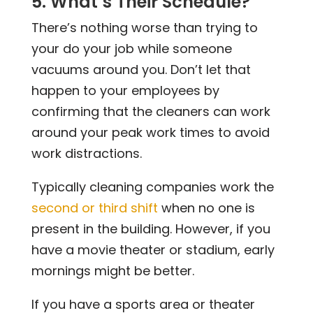
5. What’s Their Schedule?
There’s nothing worse than trying to
your do your job while someone
vacuums around you. Don’t let that
happen to your employees by
confirming that the cleaners can work
around your peak work times to avoid
work distractions.
Typically cleaning companies work the
second or third shift
when no one is
present in the building. However, if you
have a movie theater or stadium, early
mornings might be better.
If you have a sports area or theater