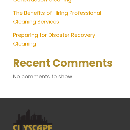
The Benefits of Hiring Professional
Cleaning Services
Preparing for Disaster Recovery
Cleaning
Recent Comments
No comments to show.