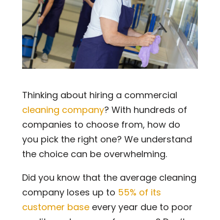
Thinking about hiring a commercial
cleaning company
? With hundreds of
companies to choose from, how do
you pick the right one? We understand
the choice can be overwhelming.
Did you know that the average cleaning
company loses up to
55% of its
customer base
every year due to poor