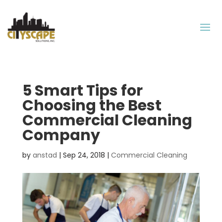
5 Smart Tips for
Choosing the Best
Commercial Cleaning
Company
by
anstad
|
Sep 24, 2018
|
Commercial Cleaning