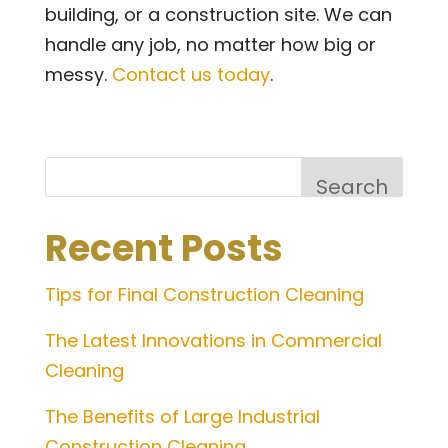
building, or a construction site. We can
handle any job, no matter how big or
messy.
Contact us today
.
Search
Recent Posts
Tips for Final Construction Cleaning
The Latest Innovations in Commercial
Cleaning
The Benefits of Large Industrial
Construction Cleaning