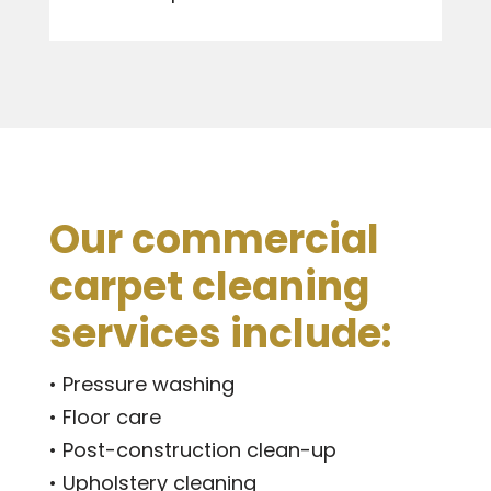
Our commercial
carpet cleaning
services include:
• Pressure washing
• Floor care
• Post-construction clean-up
• Upholstery cleaning