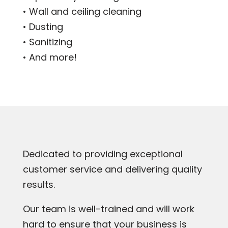
• Wall and ceiling cleaning
• Dusting
• Sanitizing
• And more!
Dedicated to providing exceptional
customer service and delivering quality
results.
Our team is well-trained and will work
hard to ensure that your business is