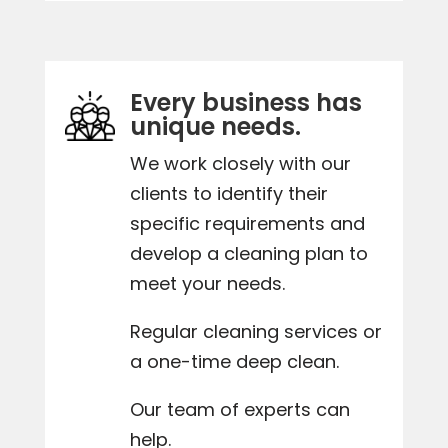
Every business has
unique needs.
We work closely with our
clients to identify their
specific requirements and
develop a cleaning plan to
meet your needs.
Regular cleaning services or
a one-time deep clean.
Our team of experts can
help.