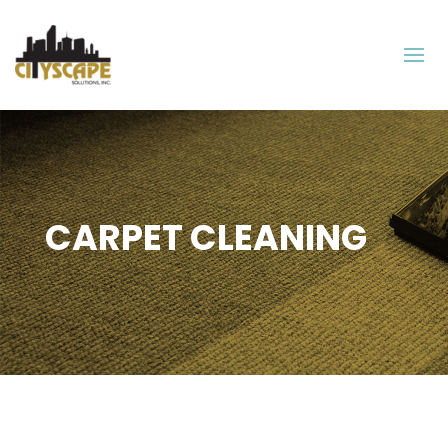
CARPET CLEANING