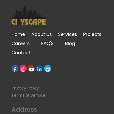
Home
About Us
Services
Projects
Careers
FAQ'S
Blog
Contact
Privacy Policy
Terms of Service
Address