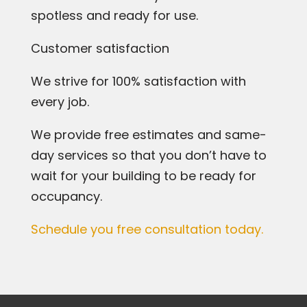
spotless and ready for use.
Customer satisfaction
We strive for 100% satisfaction with
every job.
We provide free estimates and same-
day services so that you don’t have to
wait for your building to be ready for
occupancy.
Schedule you free consultation today.