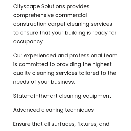
Cityscape Solutions provides
comprehensive commercial
construction carpet cleaning services
to ensure that your building is ready for
occupancy.
Our experienced and professional team
is committed to providing the highest
quality cleaning services tailored to the
needs of your business.
State-of-the-art cleaning equipment
Advanced cleaning techniques
Ensure that all surfaces, fixtures, and