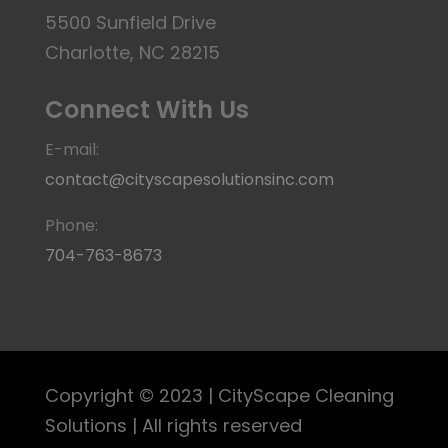
5500 Sunfield Drive
Charlotte, NC 28215
Connect With Us
E-mail:
contact@cityscapesolutionsinc.com
Phone:
704-763-8673
Copyright © 2023 | CityScape Cleaning
Solutions | All rights reserved