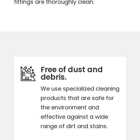
fittings are thoroughly clean.
Free of dust and
debris.
We use specialized cleaning
products that are safe for
the environment and
effective against a wide
range of dirt and stains.