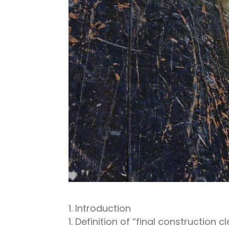
Introduction
Definition of “final construction c