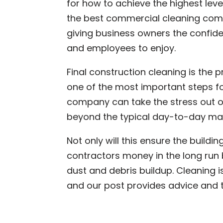
for how to achieve the highest level
the best commercial cleaning compa
giving business owners the confid
and employees to enjoy.
Final construction cleaning is the 
one of the most important steps f
company can take the stress out o
beyond the typical day-to-day ma
Not only will this ensure the buildin
contractors money in the long run 
dust and debris buildup. Cleaning i
and our post provides advice and t