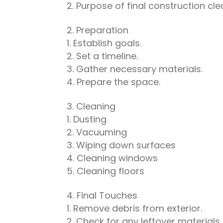
Purpose of final construction cl
Preparation
Establish goals.
Set a timeline.
Gather necessary materials.
Prepare the space.
Cleaning
Dusting
Vacuuming
Wiping down surfaces
Cleaning windows
Cleaning floors
Final Touches
Remove debris from exterior.
Check for any leftover materials.