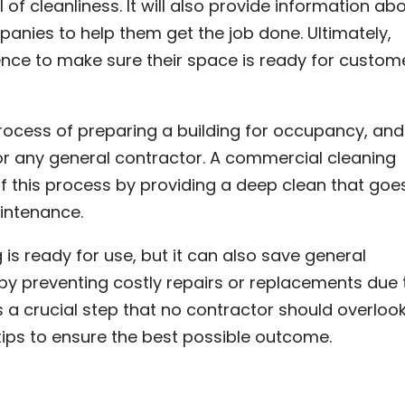
 of cleanliness. It will also provide information ab
nies to help them get the job done. Ultimately,
ence to make sure their space is ready for custom
process of preparing a building for occupancy, and 
or any general contractor. A commercial cleaning
f this process by providing a deep clean that goe
intenance.
g is ready for use, but it can also save general
by preventing costly repairs or replacements due 
s a crucial step that no contractor should overlook
ips to ensure the best possible outcome.