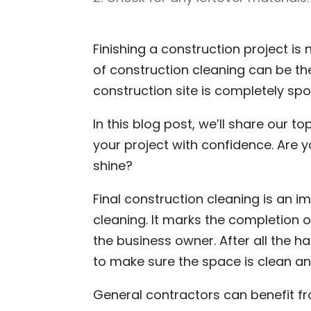
Finishing a construction project is 
of construction cleaning can be t
construction site is completely sp
In this blog post, we’ll share our to
your project with confidence. Are 
shine?
Final construction cleaning is an i
cleaning. It marks the completion o
the business owner. After all the ha
to make sure the space is clean a
General contractors can benefit fro