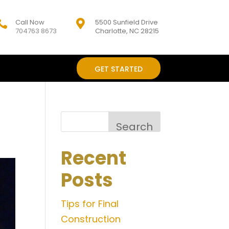
Call Now
5500 Sunfield Drive


704763 8673
Charlotte, NC 28215
GET STARTED
Search
Recent
Posts
Tips for Final
Construction