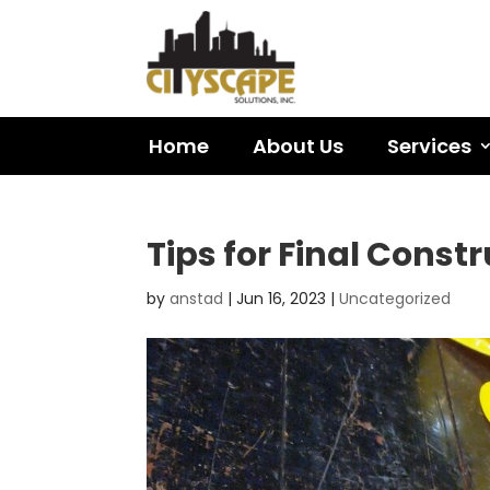
Home
About Us
Services
Tips for Final Const
by
anstad
|
Jun 16, 2023
|
Uncategorized