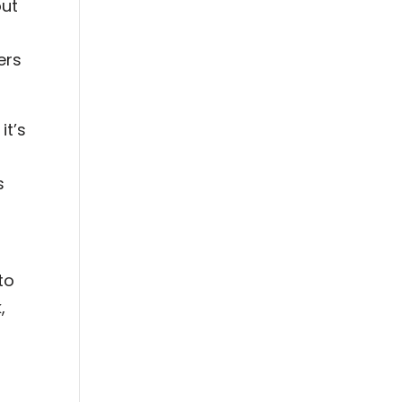
out
ers
it’s
s
to
,