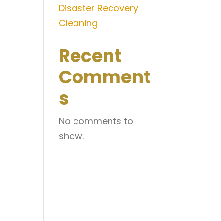
Disaster Recovery
Cleaning
Recent
Comment
s
No comments to
show.