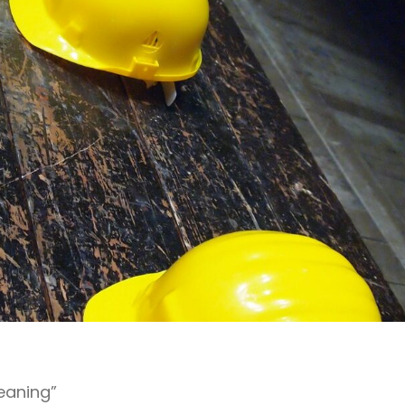
leaning”