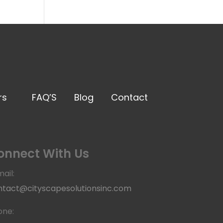
rs
FAQ’S
Blog
Contact
onnect With Us
ail:
ntact@cityscapesolutionsinc.com
one: