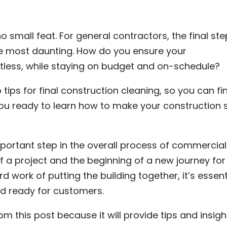
no small feat. For general contractors, the final ste
he most daunting. How do you ensure your
otless, while staying on budget and on-schedule?
p tips for final construction cleaning, so you can fi
you ready to learn how to make your construction s
mportant step in the overall process of commercial
f a project and the beginning of a new journey for
rd work of putting the building together, it’s essent
nd ready for customers.
m this post because it will provide tips and insigh