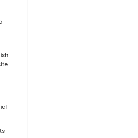
p
nish
ite
ial
ts