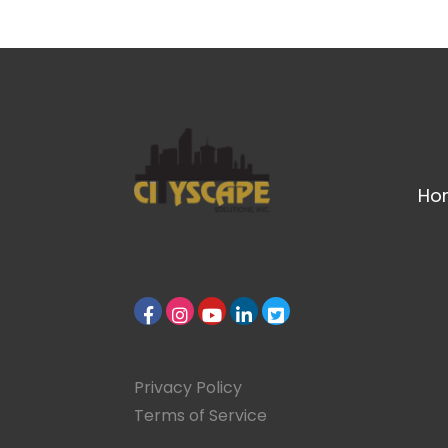
Ho
Privacy Policy
Terms of Service