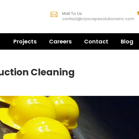
Mall To Us

contact@ciyscapesolutionsinc.com
Projects
Careers
Contact
Blog
ruction Cleaning