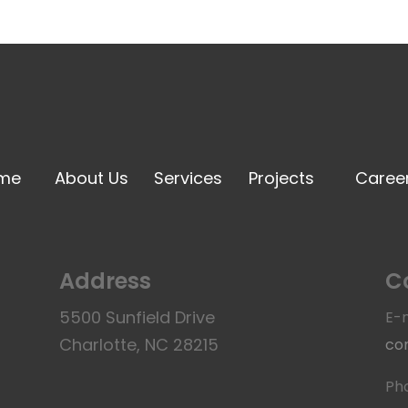
me
About Us
Services
Projects
Caree
Address
C
5500 Sunfield Drive
E-m
Charlotte, NC 28215
co
Ph