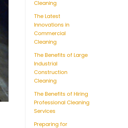
Cleaning
The Latest
Innovations in
Commercial
Cleaning
The Benefits of Large
Industrial
Construction
Cleaning
The Benefits of Hiring
Professional Cleaning
Services
Preparing for